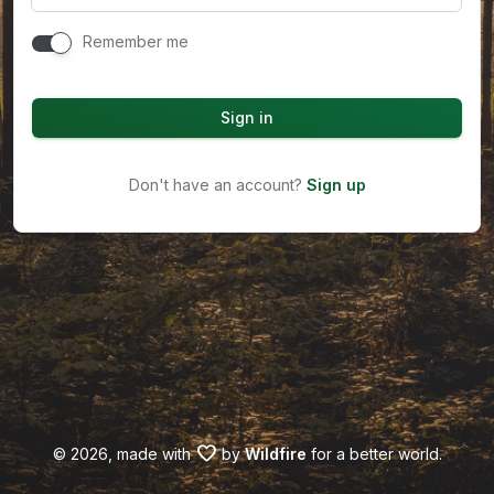
Remember me
Sign in
Don't have an account?
Sign up
favorite
©
2026, made with
by
Wildfire
for a better world.