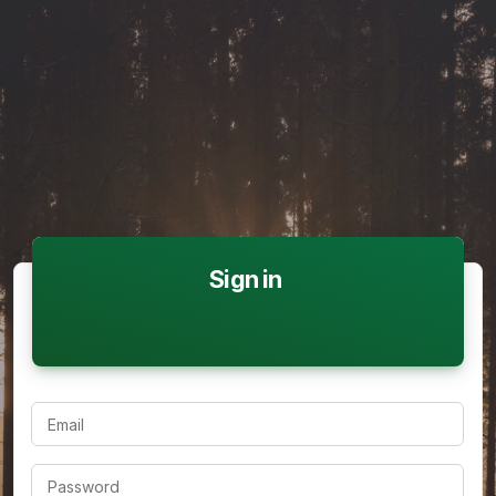
Sign in
Email
Password